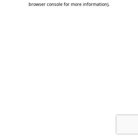
browser console for more information)
.