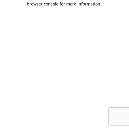
browser console for more information)
.