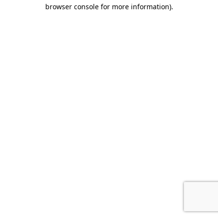
browser console for more information)
.