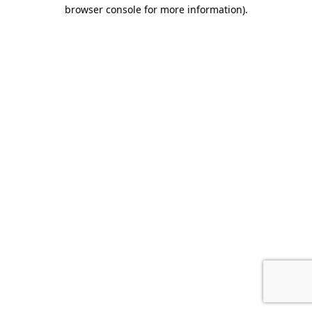
browser console for more information)
.