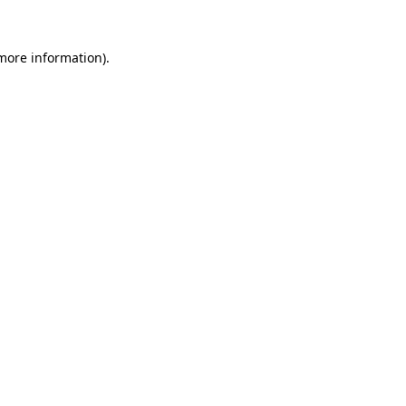
 more information)
.