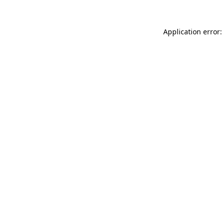
Application error