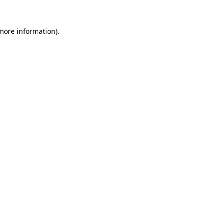
 more information)
.