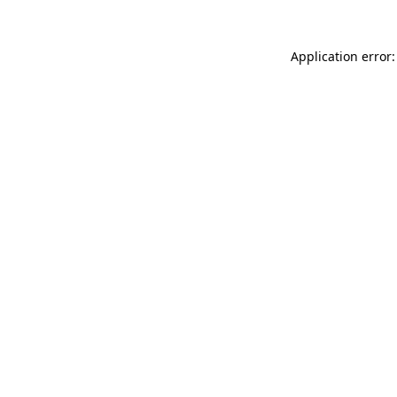
Application error