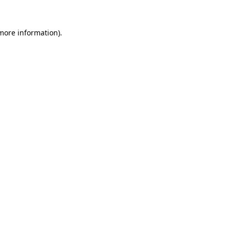
 more information)
.