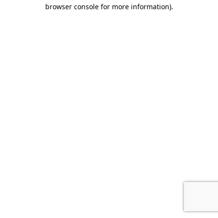
browser console for more information)
.