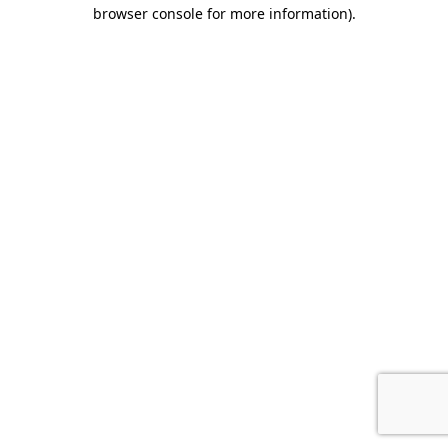
browser console for more information)
.